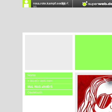
Home
> BiLdEr VoN mIr<
MaL WaS aNdErS
Gästebuch