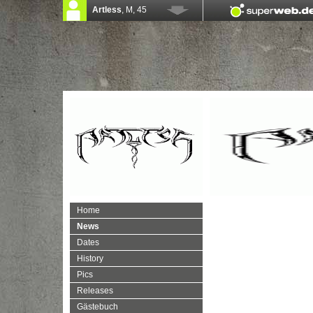
Home
News
Dates
History
Pics
Releases
Gästebuch