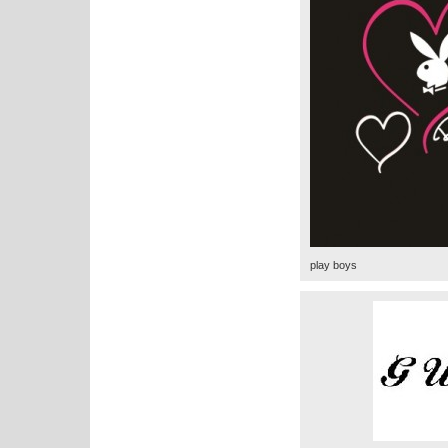
play boys