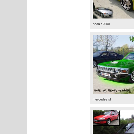
hnda s2000
mercedes sl