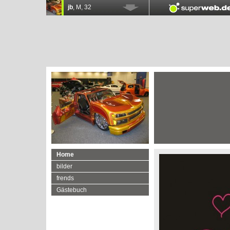
Home
bilder
frends
Gästebuch