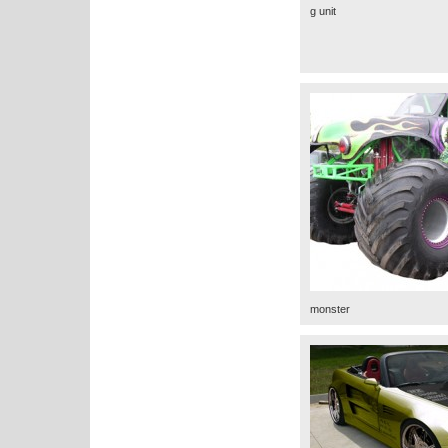
g unit
monster