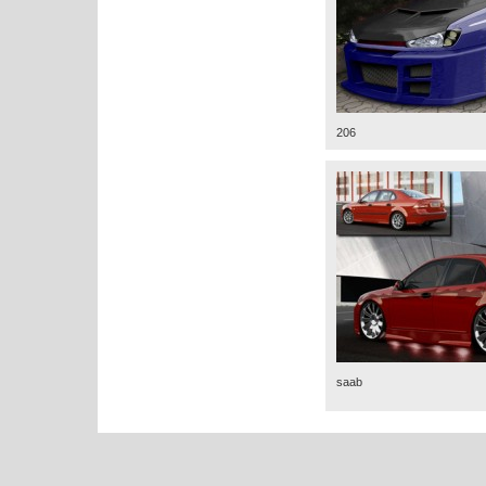
206
saab