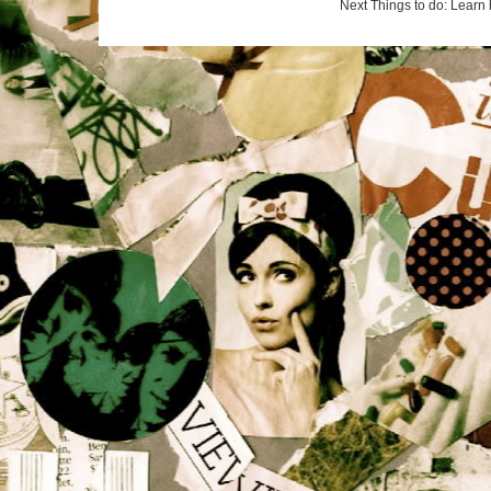
Next Things to do: Learn 