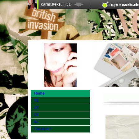
Home
#1
#2
#3
#4
Gästebuch