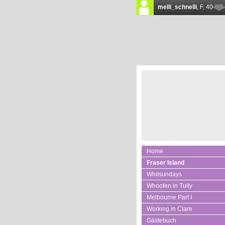
Home
Fraser Island
Whitsundays
Whoofen in Tully
Melbourne Part I
Working in Clare
Gästebuch