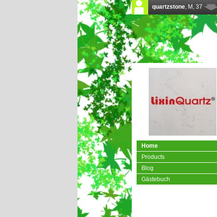
Home
Products
Blog
Gästebuch