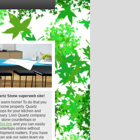
rtz Stone superweb site!
 warm home! To do that you
home properly. Quartz
tops for your kitchen and
sary. Lixin Quartz company
z stone countertops or
this link
and you can easily
untertops online without
shipment matters. If you have
can ask our sales team via