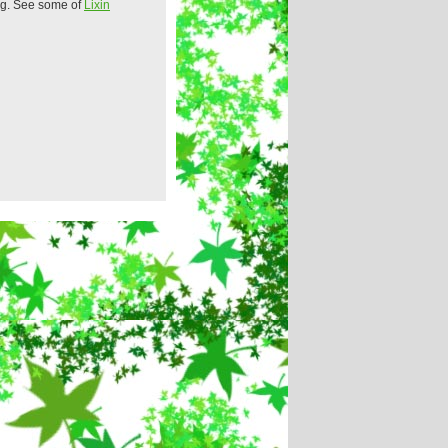
ing. See some of
Lixin