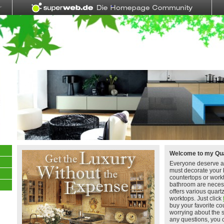
Welcome to my Qua
Everyone deserve a
must decorate your 
countertops or work
bathroom are neces
offers various quart
worktops. Just click
buy your favorite co
worrying about the 
any questions, you 