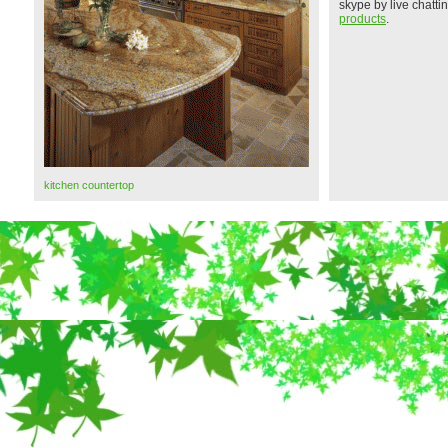
skype by live chatt
products
.
kitchen countertop