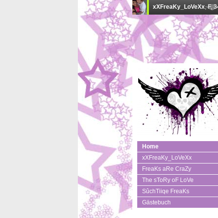
Home
xXFreaKy_LoVeXx
FreaKs aRe CraZy
The sToRy oF LoVe
SûchTiiqe FreaKs
Gästebuch