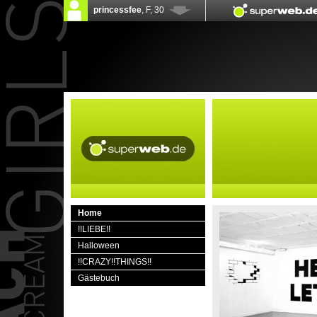
Home
!!LIEBE!!
Halloween
!!CRAZY!!THINGS!!
Gästebuch