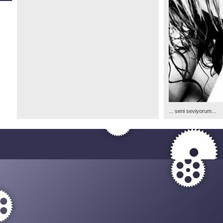
... seni seviyorum...