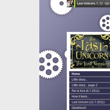
Home
Little diary...
Little diary... page 2
Rei & Kira (6.7.2011)
How it feels...
Last Unicorn (12.7.2011)
Gästebuch