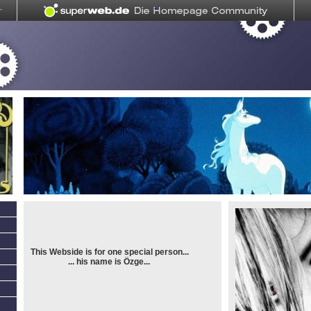
This Webside is for one special person...
... his name is Özge...