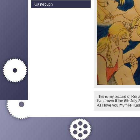
Gästebuch
This is my picture of Rei a
I've drawn it the 6th July 
<3
I love you my "Rei Kash