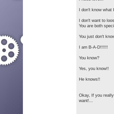
I don't know what I
I don't want to loo
You are both speci
You just don't kn
I am B-A-D!!!!!!
You know?
Yes, you know!!
He knows!!
Okay, If you reall
want!...