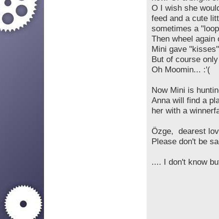
O I wish she would
feed and a cute li
sometimes a "loop
Then wheel again 
Mini gave "kisses"
But of course only 
Oh Moomin... :'(
Now Mini is huntin
Anna will find a p
her with a winnerfac
Özge, dearest love
Please don't be sa
.... I don't know but
be smart a
Don'
If you want 