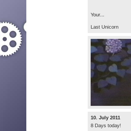
Your...
Last Unicorn
10. July 2011
8 Days today!