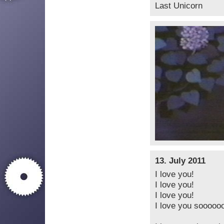
Last Unicorn
13. July 2011
I love you!
I love you!
I love you!
I love you sooooo