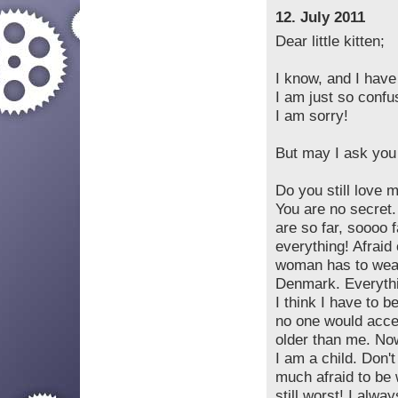
12. July 2011
Dear little kitten;
I know, and I hav
I am just so confu
I am sorry!
But may I ask you
Do you still love 
You are no secret.
are so far, soooo f
everything! Afraid 
woman has to wear
Denmark. Everythin
I think I have to b
no one would acce
older than me. Now
I am a child. Don't
much afraid to be 
still worst! I alwa