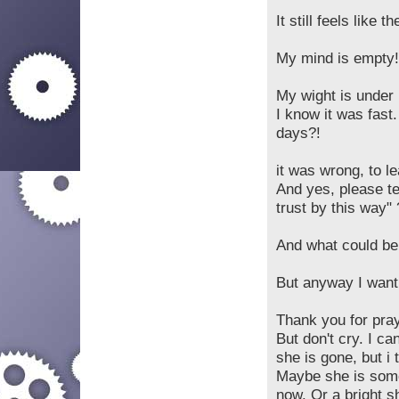
It still feels like 
My mind is empty!
My wight is under 
I know it was fast
days?!
it was wrong, to l
And yes, please te
trust by this way
And what could be
But anyway I want 
Thank you for pray
But don't cry. I c
she is gone, but i 
Maybe she is some
now. Or a bright shi