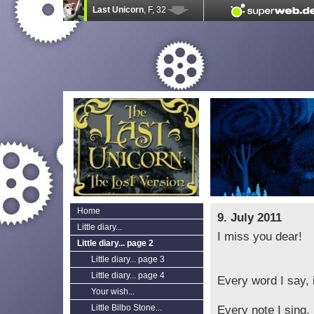
Home
9. July 2011
Little diary...
I miss you dear!
Little diary... page 2
Little diary... page 3
Little diary... page 4
Every word I say, i
Your wish...
Little Bilbo Stone...
Every note I sing, 