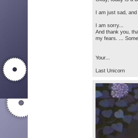
I am just sad, and
I am sorry...
And thank you, th
my fears. ... Some
Your...
Last Unicorn