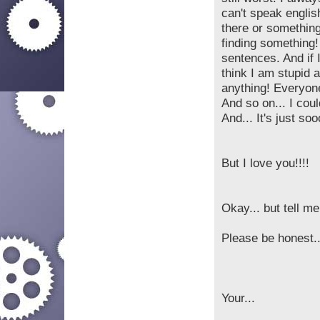
can't speak englis
there or somethin
finding something!
sentences. And if 
think I am stupid 
anything! Everyone
And so on... I cou
And... It's just soo
But I love you!!!!
Okay... but tell me
Please be honest..
Your...