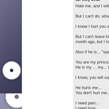
Hate me, and I will
But I can't do, wh
I know I hurt you 
But I can't leave h
month ago, but I lo
Also if he is... "spe
You are my prince.
He is my ... my... 
I know, you will sa
He hurts me...
You don't hurt me..
I need pain...
I need love...