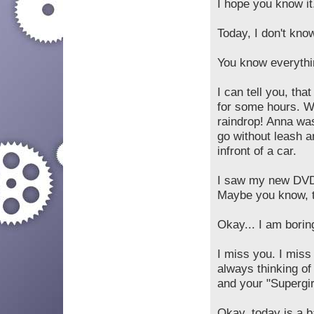
I hope you know it.
Today, I don't know
You know everythi
I can tell you, tha
for some hours. We
raindrop! Anna wa
go without leash 
infront of a car.
I saw my new DVD 
Maybe you know, th
Okay... I am boring
I miss you. I miss
always thinking of
and your "Supergir
Okay, today is a ba