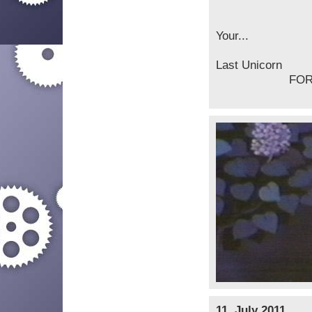
Your...
La
FOREVE
11. July 2011