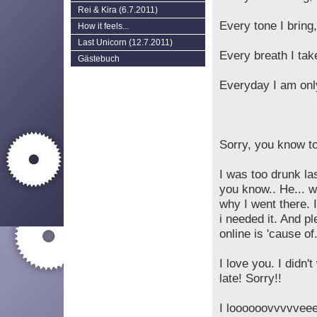
Rei & Kira (6.7.2011)
Every tone I bring,
How it feels...
Last Unicorn (12.7.2011)
Every breath I take
Gästebuch
Everyday I am only 
Sorry, you know to
I was too drunk las
you know.. He... w
why I went there. 
i needed it. And p
online is 'cause of.
I love you. I didn'
late! Sorry!!
I loooooovvvvveee