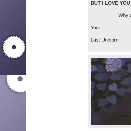
BUT I LOVE YOU
Why can't you 
Your...
Last Unicorn